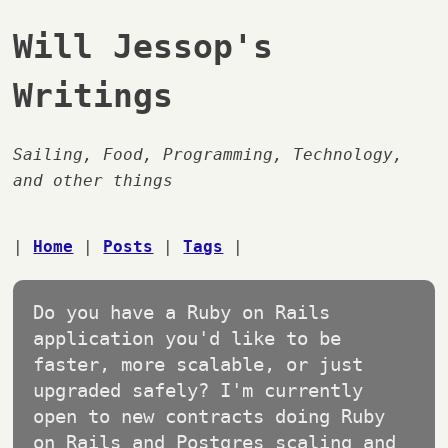
Will Jessop's
Writings
Sailing, Food, Programming, Technology,
and other things
|
Home
|
Posts
|
Tags
|
Do you have a Ruby on Rails
application you'd like to be
faster, more scalable, or just
upgraded safely? I'm currently
open to new contracts doing Ruby
on Rails and Postgres scaling and