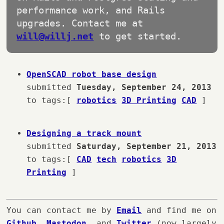
performance work, and Rails
upgrades. Contact me at
will@willj.net
to get started.
OpenSCAD robot base design
submitted
Tuesday, September 24, 2013
to tags:[
robotics
3D Printing
CAD
]
Designing a track mount
submitted
Saturday, September 21, 2013
to tags:[
CAD
tech
robotics
3D
Printing
]
You can contact me by
Email
and find me on
Github
,
Mastodon
, and
Twitter
(now largely